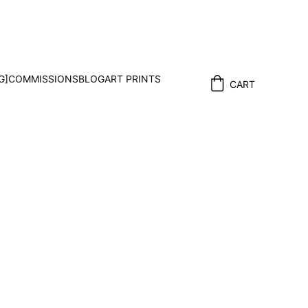
G]
COMMISSIONS
BLOG
ART PRINTS
CART
enge