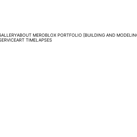
GALLERY
ABOUT ME
ROBLOX PORTFOLIO [BUILDING AND MODELIN
SERVICE
ART TIMELAPSES
MS Paint Minnie Chall
This took weeks. That's all I can say.