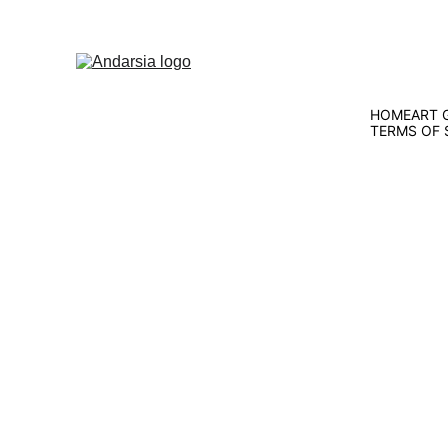
HOME
ART 
TERMS OF 